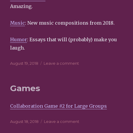
this
Amazing.
menu
block?
Music
: New music compositions from 2018.
Humor
: Essays that will (probably) make you
laugh.
Posted
August 19, 2018
Leave a comment
on
on
Featured
Games
Collaboration Game #2 for Large Groups
Posted
August 18, 2018
Leave a comment
on
on
Games