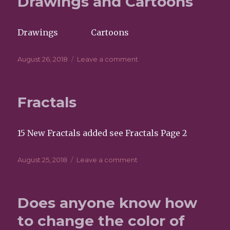
Drawings and Cartoons
Drawings Cartoons
Posted
August 26, 2018
Leave a comment
on
on
Drawings
and
Cartoons
Fractals
15 New Fractals added see Fractals Page 2
Posted
August 25, 2018
Leave a comment
on
on
Fractals
Does anyone know how
to change the color of