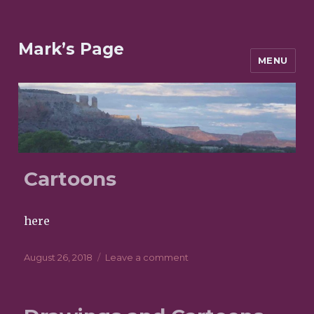
Mark’s Page
MENU
POSTS
Cartoons
here
Posted
August 26, 2018
Leave a comment
on
on
Cartoons