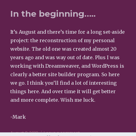
In the beginning…..
It’s August and there’s time for a long set-aside
project: the reconstruction of my personal
website. The old one was created almost 20
years ago and was way out of date. Plus I was
working with Dreamweaver, and WordPress is
clearly a better site builder program. So here
we go. I think you’ll find a lot of interesting
things here. And over time it will get better
and more complete. Wish me luck.
-Mark
Posted
August 8, 2018
Leave a comment
on