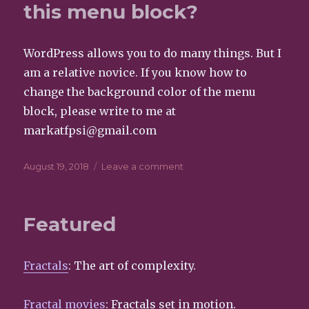
this menu block?
WordPress allows you to do many things. But I
am a relative novice. If you know how to
change the background color of the menu
block, please write to me at
markatfpsi@gmail.com
Posted
August 19, 2018
Leave a comment
on
on
Does
anyone
know
Featured
how
to
change
Fractals
: The art of complexity.
the
color
of
Fractal movies
: Fractals set in motion.