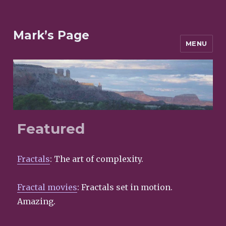
Mark’s Page
MENU
Featured
Fractals
: The art of complexity.
Fractal movies
: Fractals set in motion.
Amazing.