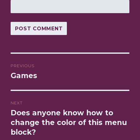
Post
PREVIOUS
navigation
Games
Previous
post:
NEXT
Does anyone know how to
Next
change the color of this menu
post:
block?