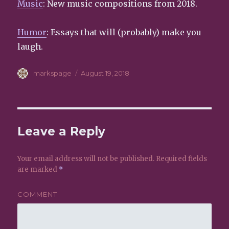
Music
: New music compositions from 2018.
Humor
: Essays that will (probably) make you
laugh.
Author
markspage
Posted
August 19, 2018
on
Leave a Reply
Your email address will not be published.
Required fields
are marked
*
COMMENT