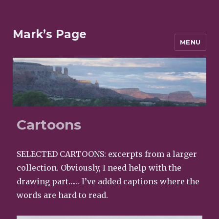
Mark’s Page
MENU
Cartoons
SELECTED CARTOONS: excerpts from a larger
collection. Obviously, I need help with the
drawing part…… I’ve added captions where the
words are hard to read.