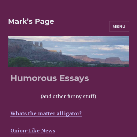
Mark’s Page
MENU
Humorous Essays
(and other funny stuff)
Whats the matter alligator?
Onion-Like News