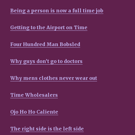
Being a person is now a full time job
Getting to the Airport on Time
Four Hundred Man Bobsled
Why guys don’t go to doctors
Why mens clothes never wear out
Time Wholesalers
Ojo Ho Ho Caliente
The right side is the left side