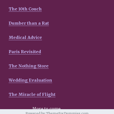
The 10th Couch
Dumber than a Rat
Medical Advice
Paris Revisited
The Nothing Store
Wedding Evaluation
The Miracle of Flight
More to come…………………..
Powered by ThemeForDummies.com